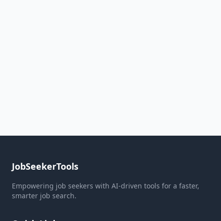
JobSeekerTools
Empowering job seekers with AI-driven tools for a faster,
smarter job search.