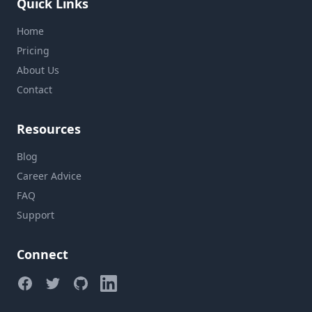
Quick Links
Home
Pricing
About Us
Contact
Resources
Blog
Career Advice
FAQ
Support
Connect