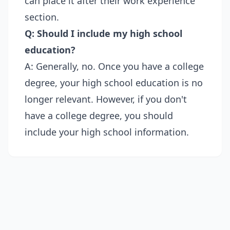
can place it after their work experience
section.
Q: Should I include my high school
education?
A: Generally, no. Once you have a college
degree, your high school education is no
longer relevant. However, if you don't
have a college degree, you should
include your high school information.