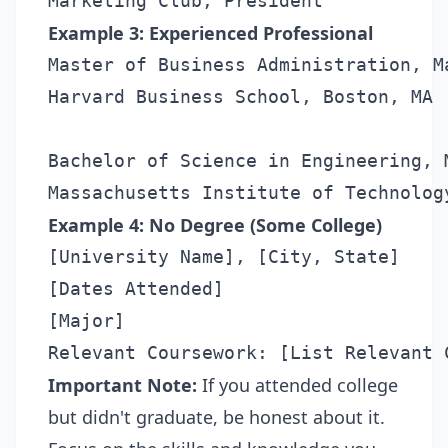
Example 3: Experienced Professional
Master of Business Administration, Ma
Harvard Business School, Boston, MA

Bachelor of Science in Engineering, M
Example 4: No Degree (Some College)
[University Name], [City, State]

[Dates Attended]

[Major]

Important Note:
If you attended college
but didn't graduate, be honest about it.