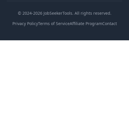
© 2024-2026 JobSeekerTools. All rights reserved.
Privacy Policy
Terms of Service
Affiliate Program
Contact