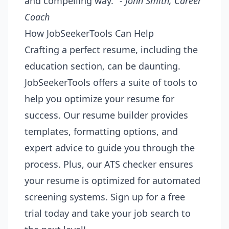
and compelling way." -
John Smith, Career
Coach
How JobSeekerTools Can Help
Crafting a perfect resume, including the
education section, can be daunting.
JobSeekerTools offers a suite of tools to
help you optimize your resume for
success. Our resume builder provides
templates, formatting options, and
expert advice to guide you through the
process. Plus, our ATS checker ensures
your resume is optimized for automated
screening systems. Sign up for a free
trial today and take your job search to