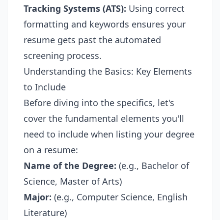
Tracking Systems (ATS):
Using correct
formatting and keywords ensures your
resume gets past the automated
screening process.
Understanding the Basics: Key Elements
to Include
Before diving into the specifics, let's
cover the fundamental elements you'll
need to include when listing your degree
on a resume:
Name of the Degree:
(e.g., Bachelor of
Science, Master of Arts)
Major:
(e.g., Computer Science, English
Literature)