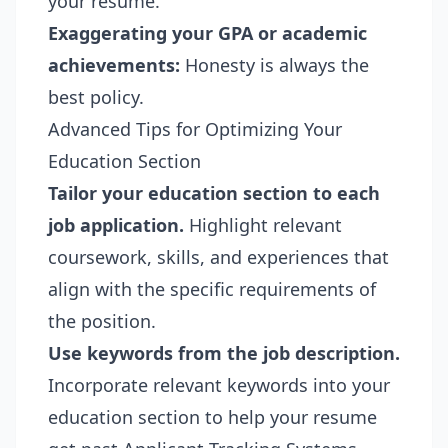
your resume.
Exaggerating your GPA or academic
achievements:
Honesty is always the
best policy.
Advanced Tips for Optimizing Your
Education Section
Tailor your education section to each
job application.
Highlight relevant
coursework, skills, and experiences that
align with the specific requirements of
the position.
Use keywords from the job description.
Incorporate relevant keywords into your
education section to help your resume