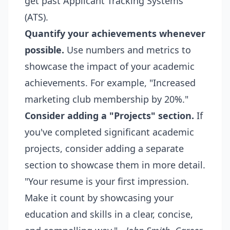
get past Applicant Tracking Systems
(ATS).
Quantify your achievements whenever
possible.
Use numbers and metrics to
showcase the impact of your academic
achievements. For example, "Increased
marketing club membership by 20%."
Consider adding a "Projects" section.
If
you've completed significant academic
projects, consider adding a separate
section to showcase them in more detail.
"Your resume is your first impression.
Make it count by showcasing your
education and skills in a clear, concise,