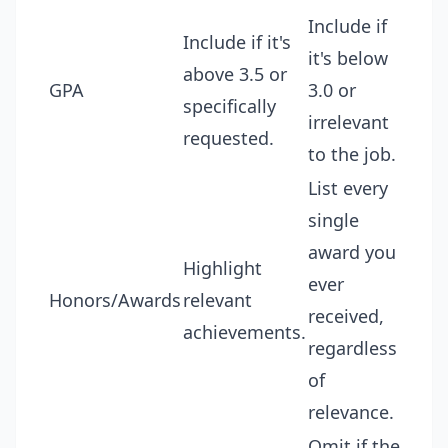
Include if
Include if it's
it's below
above 3.5 or
GPA
3.0 or
specifically
irrelevant
requested.
to the job.
List every
single
award you
Highlight
ever
Honors/Awards
relevant
received,
achievements.
regardless
of
relevance.
Omit if the