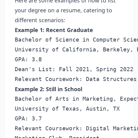
Here are some examples of how to list
your degree on a resume, catering to
different scenarios:
Example 1: Recent Graduate
Bachelor of Science in Computer Scien
University of California, Berkeley, B
GPA: 3.8

Dean's List: Fall 2021, Spring 2022

Example 2: Still in School
Bachelor of Arts in Marketing, Expec
University of Texas, Austin, TX

GPA: 3.7

Relevant Coursework: Digital Marketi