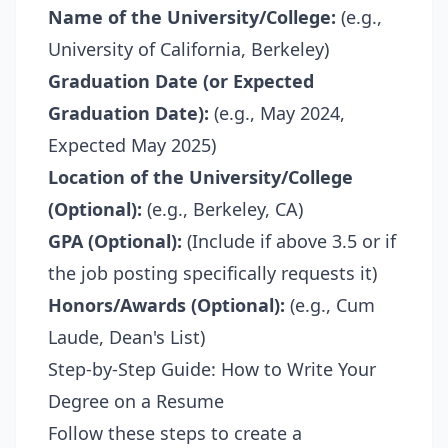
Name of the University/College:
(e.g.,
University of California, Berkeley)
Graduation Date (or Expected
Graduation Date):
(e.g., May 2024,
Expected May 2025)
Location of the University/College
(Optional):
(e.g., Berkeley, CA)
GPA (Optional):
(Include if above 3.5 or if
the job posting specifically requests it)
Honors/Awards (Optional):
(e.g., Cum
Laude, Dean's List)
Step-by-Step Guide: How to Write Your
Degree on a Resume
Follow these steps to create a