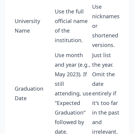
Use
Use the full
nicknames
University
official name
or
Name
of the
shortened
institution.
versions.
Use month
Just list
and year (e.g.,
the year.
May 2023). If
Omit the
still
date
Graduation
attending, use
entirely if
Date
"Expected
it's too far
Graduation"
in the past
followed by
and
date.
irrelevant.