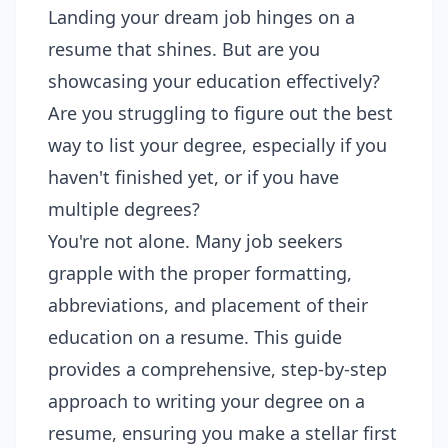
Landing your dream job hinges on a
resume that shines. But are you
showcasing your education effectively?
Are you struggling to figure out the best
way to list your degree, especially if you
haven't finished yet, or if you have
multiple degrees?
You're not alone. Many job seekers
grapple with the proper formatting,
abbreviations, and placement of their
education on a resume. This guide
provides a comprehensive, step-by-step
approach to writing your degree on a
resume, ensuring you make a stellar first