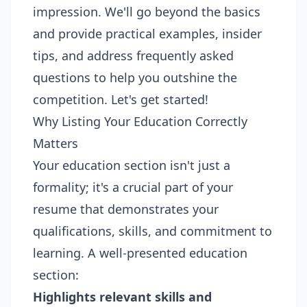
impression. We'll go beyond the basics
and provide practical examples, insider
tips, and address frequently asked
questions to help you outshine the
competition. Let's get started!
Why Listing Your Education Correctly
Matters
Your education section isn't just a
formality; it's a crucial part of your
resume that demonstrates your
qualifications, skills, and commitment to
learning. A well-presented education
section:
Highlights relevant skills and