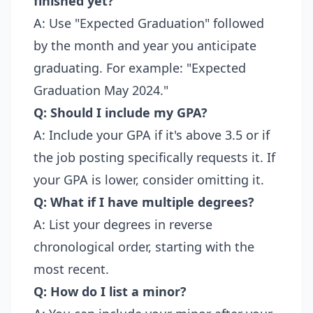
finished yet?
A: Use "Expected Graduation" followed
by the month and year you anticipate
graduating. For example: "Expected
Graduation May 2024."
Q: Should I include my GPA?
A: Include your GPA if it's above 3.5 or if
the job posting specifically requests it. If
your GPA is lower, consider omitting it.
Q: What if I have multiple degrees?
A: List your degrees in reverse
chronological order, starting with the
most recent.
Q: How do I list a minor?