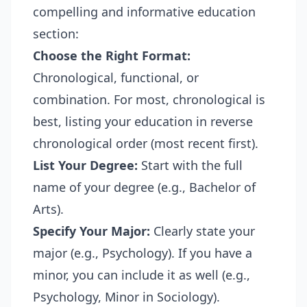
compelling and informative education
section:
Choose the Right Format:
Chronological, functional, or
combination. For most, chronological is
best, listing your education in reverse
chronological order (most recent first).
List Your Degree:
Start with the full
name of your degree (e.g., Bachelor of
Arts).
Specify Your Major:
Clearly state your
major (e.g., Psychology). If you have a
minor, you can include it as well (e.g.,
Psychology, Minor in Sociology).