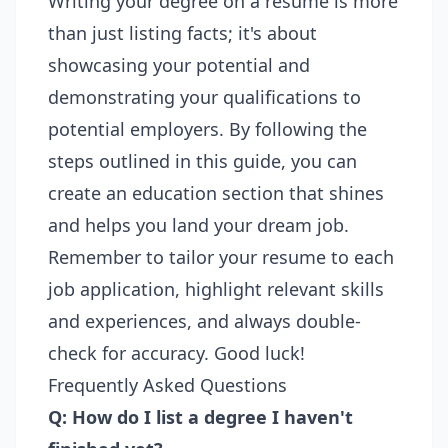
Writing your degree on a resume is more
than just listing facts; it's about
showcasing your potential and
demonstrating your qualifications to
potential employers. By following the
steps outlined in this guide, you can
create an education section that shines
and helps you land your dream job.
Remember to tailor your resume to each
job application, highlight relevant skills
and experiences, and always double-
check for accuracy. Good luck!
Frequently Asked Questions
Q: How do I list a degree I haven't