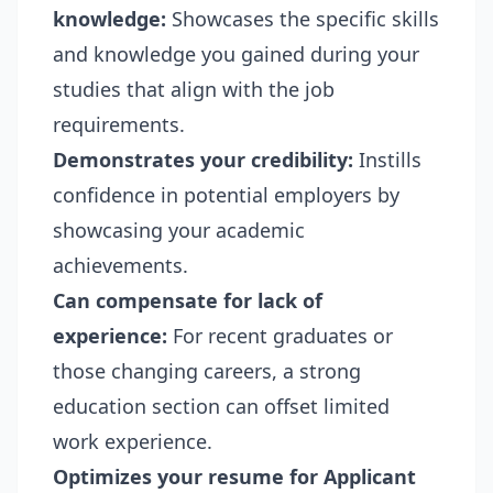
knowledge:
Showcases the specific skills
and knowledge you gained during your
studies that align with the job
requirements.
Demonstrates your credibility:
Instills
confidence in potential employers by
showcasing your academic
achievements.
Can compensate for lack of
experience:
For recent graduates or
those changing careers, a strong
education section can offset limited
work experience.
Optimizes your resume for Applicant