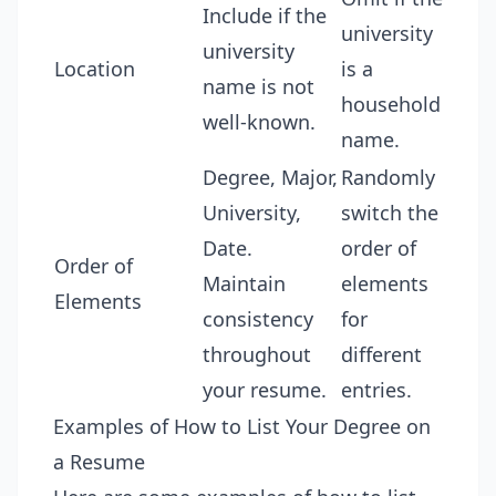
Include if the
university
university
Location
is a
name is not
household
well-known.
name.
Degree, Major,
Randomly
University,
switch the
Date.
order of
Order of
Maintain
elements
Elements
consistency
for
throughout
different
your resume.
entries.
Examples of How to List Your Degree on
a Resume