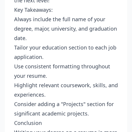
the next level!
Key Takeaways:
Always include the full name of your
degree, major, university, and graduation
date.
Tailor your education section to each job
application.
Use consistent formatting throughout
your resume.
Highlight relevant coursework, skills, and
experiences.
Consider adding a "Projects" section for
significant academic projects.
Conclusion