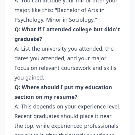
A: You can include your minor after your
major, like this: "Bachelor of Arts in
Psychology, Minor in Sociology."
Q: What if I attended college but didn't
graduate?
A: List the university you attended, the
dates you attended, and your major.
Focus on relevant coursework and skills
you gained.
Q: Where should I put my education
section on my resume?
A: This depends on your experience level.
Recent graduates should place it near
the top, while experienced professionals