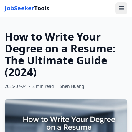
JobSeeker
Tools
Ope
How to Write Your
Degree on a Resume:
The Ultimate Guide
(2024)
·
·
2025-07-24
8
min read
Shen Huang