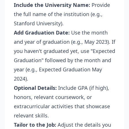
Include the University Name:
Provide
the full name of the institution (e.g.,
Stanford University).
Add Graduation Date:
Use the month
and year of graduation (e.g., May 2023). If
you haven't graduated yet, use "Expected
Graduation" followed by the month and
year (e.g., Expected Graduation May
2024).
Optional Details:
Include GPA (if high),
honors, relevant coursework, or
extracurricular activities that showcase
relevant skills.
Tailor to the Job:
Adjust the details you