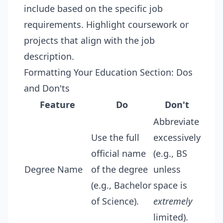
include based on the specific job
requirements. Highlight coursework or
projects that align with the job
description.
Formatting Your Education Section: Dos
and Don'ts
Feature
Do
Don't
Abbreviate
Use the full
excessively
official name
(e.g., BS
Degree Name
of the degree
unless
(e.g., Bachelor
space is
of Science).
extremely
limited).