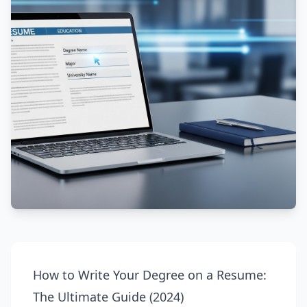
How to Write Your Degree on a Resume:
The Ultimate Guide (2024)