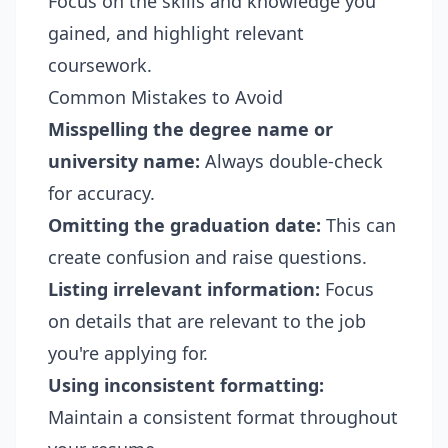
Focus on the skills and knowledge you
gained, and highlight relevant
coursework.
Common Mistakes to Avoid
Misspelling the degree name or
university name:
Always double-check
for accuracy.
Omitting the graduation date:
This can
create confusion and raise questions.
Listing irrelevant information:
Focus
on details that are relevant to the job
you're applying for.
Using inconsistent formatting:
Maintain a consistent format throughout