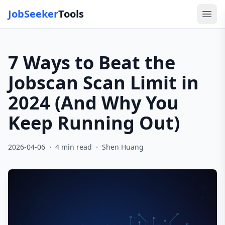
JobSeeker
Tools
Ope
7 Ways to Beat the
Jobscan Scan Limit in
2024 (And Why You
Keep Running Out)
·
·
2026-04-06
4
min read
Shen Huang