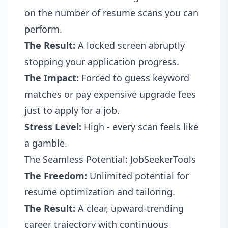
on the number of resume scans you can
perform.
The Result:
A locked screen abruptly
stopping your application progress.
The Impact:
Forced to guess keyword
matches or pay expensive upgrade fees
just to apply for a job.
Stress Level:
High - every scan feels like
a gamble.
The Seamless Potential: JobSeekerTools
The Freedom:
Unlimited potential for
resume optimization and tailoring.
The Result:
A clear, upward-trending
career trajectory with continuous