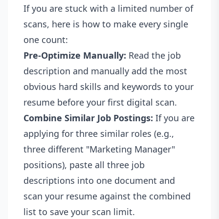
If you are stuck with a limited number of
scans, here is how to make every single
one count:
Pre-Optimize Manually:
Read the job
description and manually add the most
obvious hard skills and keywords to your
resume before your first digital scan.
Combine Similar Job Postings:
If you are
applying for three similar roles (e.g.,
three different "Marketing Manager"
positions), paste all three job
descriptions into one document and
scan your resume against the combined
list to save your scan limit.