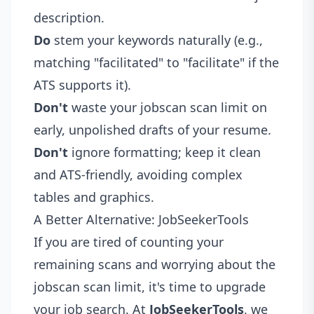
description.
Do
stem your keywords naturally (e.g.,
matching "facilitated" to "facilitate" if the
ATS supports it).
Don't
waste your jobscan scan limit on
early, unpolished drafts of your resume.
Don't
ignore formatting; keep it clean
and ATS-friendly, avoiding complex
tables and graphics.
A Better Alternative: JobSeekerTools
If you are tired of counting your
remaining scans and worrying about the
jobscan scan limit, it's time to upgrade
your job search. At
JobSeekerTools
, we