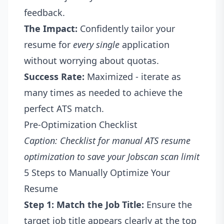
feedback.
The Impact:
Confidently tailor your
resume for
every single
application
without worrying about quotas.
Success Rate:
Maximized - iterate as
many times as needed to achieve the
perfect ATS match.
Pre-Optimization Checklist
Caption: Checklist for manual ATS resume
optimization to save your Jobscan scan limit
5 Steps to Manually Optimize Your
Resume
Step 1: Match the Job Title:
Ensure the
target job title appears clearly at the top