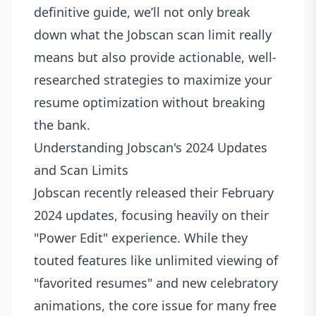
definitive guide, we’ll not only break
down what the Jobscan scan limit really
means but also provide actionable, well-
researched strategies to maximize your
resume optimization without breaking
the bank.
Understanding Jobscan's 2024 Updates
and Scan Limits
Jobscan recently released their February
2024 updates, focusing heavily on their
"Power Edit" experience. While they
touted features like unlimited viewing of
"favorited resumes" and new celebratory
animations, the core issue for many free