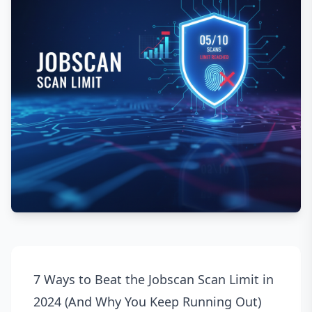
7 Ways to Beat the Jobscan Scan Limit in
2024 (And Why You Keep Running Out)