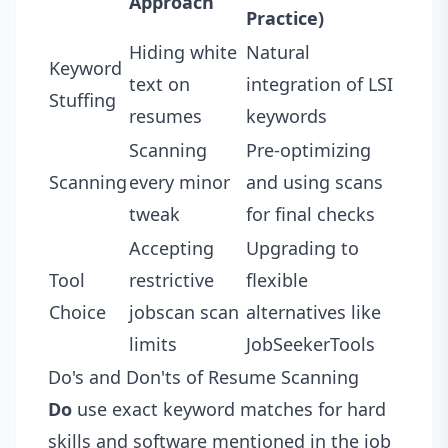
Approach
Practice)
Hiding white
Natural
Keyword
text on
integration of LSI
Stuffing
resumes
keywords
Scanning
Pre-optimizing
Scanning
every minor
and using scans
tweak
for final checks
Accepting
Upgrading to
Tool
restrictive
flexible
Choice
jobscan scan
alternatives like
limits
JobSeekerTools
Do's and Don'ts of Resume Scanning
Do
use exact keyword matches for hard
skills and software mentioned in the job