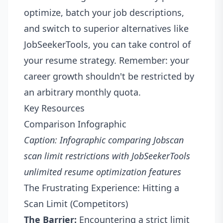
optimize, batch your job descriptions,
and switch to superior alternatives like
JobSeekerTools, you can take control of
your resume strategy. Remember: your
career growth shouldn't be restricted by
an arbitrary monthly quota.
Key Resources
Comparison Infographic
Caption: Infographic comparing Jobscan
scan limit restrictions with JobSeekerTools
unlimited resume optimization features
The Frustrating Experience: Hitting a
Scan Limit (Competitors)
The Barrier:
Encountering a strict limit