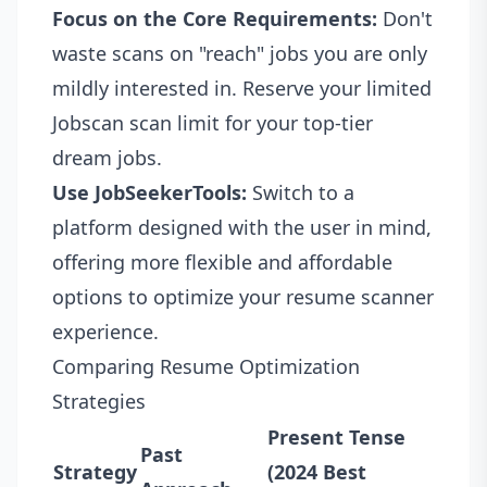
Focus on the Core Requirements:
Don't
waste scans on "reach" jobs you are only
mildly interested in. Reserve your limited
Jobscan scan limit for your top-tier
dream jobs.
Use JobSeekerTools:
Switch to a
platform designed with the user in mind,
offering more flexible and affordable
options to optimize your resume scanner
experience.
Comparing Resume Optimization
Strategies
Present Tense
Past
Strategy
(2024 Best