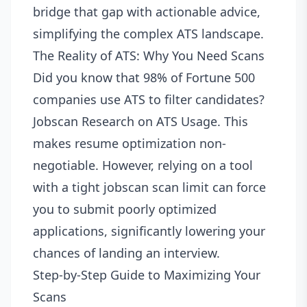
bridge that gap with actionable advice,
simplifying the complex ATS landscape.
The Reality of ATS: Why You Need Scans
Did you know that 98% of Fortune 500
companies use ATS to filter candidates?
Jobscan Research on ATS Usage
. This
makes resume optimization non-
negotiable. However, relying on a tool
with a tight jobscan scan limit can force
you to submit poorly optimized
applications, significantly lowering your
chances of landing an interview.
Step-by-Step Guide to Maximizing Your
Scans