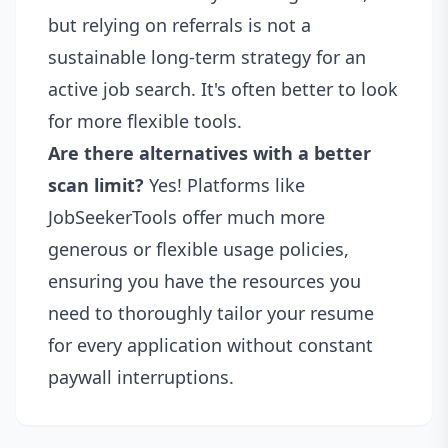
but relying on referrals is not a
sustainable long-term strategy for an
active job search. It's often better to look
for more flexible tools.
Are there alternatives with a better
scan limit?
Yes! Platforms like
JobSeekerTools offer much more
generous or flexible usage policies,
ensuring you have the resources you
need to thoroughly tailor your resume
for every application without constant
paywall interruptions.