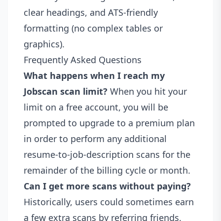
clear headings, and ATS-friendly
formatting (no complex tables or
graphics).
Frequently Asked Questions
What happens when I reach my
Jobscan scan limit?
When you hit your
limit on a free account, you will be
prompted to upgrade to a premium plan
in order to perform any additional
resume-to-job-description scans for the
remainder of the billing cycle or month.
Can I get more scans without paying?
Historically, users could sometimes earn
a few extra scans by referring friends,