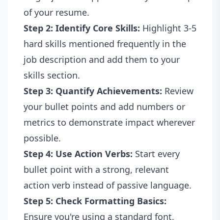
of your resume.
Step 2: Identify Core Skills:
Highlight 3-5
hard skills mentioned frequently in the
job description and add them to your
skills section.
Step 3: Quantify Achievements:
Review
your bullet points and add numbers or
metrics to demonstrate impact wherever
possible.
Step 4: Use Action Verbs:
Start every
bullet point with a strong, relevant
action verb instead of passive language.
Step 5: Check Formatting Basics:
Ensure you're using a standard font,