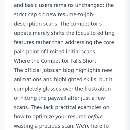
and basic users remains unchanged: the
strict cap on new resume-to-job-
description scans. The competitor's
update merely shifts the focus to editing
features rather than addressing the core
pain point of limited initial scans.
Where the Competitor Falls Short
The official Jobscan blog highlights new
animations and highlighted skills, but it
completely glosses over the frustration
of hitting the paywall after just a few
scans. They lack practical examples on
how to optimize your resume
before
wasting a precious scan. We're here to