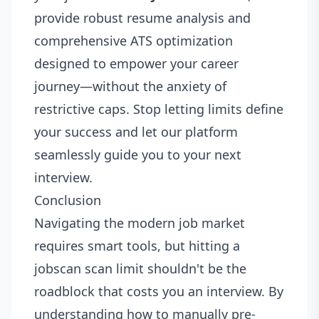
provide robust resume analysis and
comprehensive ATS optimization
designed to empower your career
journey—without the anxiety of
restrictive caps. Stop letting limits define
your success and let our platform
seamlessly guide you to your next
interview.
Conclusion
Navigating the modern job market
requires smart tools, but hitting a
jobscan scan limit shouldn't be the
roadblock that costs you an interview. By
understanding how to manually pre-