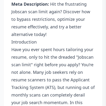
Meta Description:
Hit the frustrating
Jobscan scan limit again? Discover how
to bypass restrictions, optimize your
resume effectively, and try a better
alternative today!
Introduction
Have you ever spent hours tailoring your
resume, only to hit the dreaded "Jobscan
scan limit" right before you apply? You're
not alone. Many job seekers rely on
resume scanners to pass the Applicant
Tracking System (ATS), but running out of
monthly scans can completely derail
your job search momentum. In this