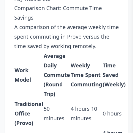
Comparison Chart: Commute Time
Savings
A comparison of the average weekly time
spent commuting in Provo versus the
time saved by working remotely.
Average
Daily
Weekly
Time
Work
Commute
Time Spent
Saved
Model
(Round
Commuting
(Weekly)
Trip)
Traditional
50
4 hours 10
Office
0 hours
minutes
minutes
(Provo)