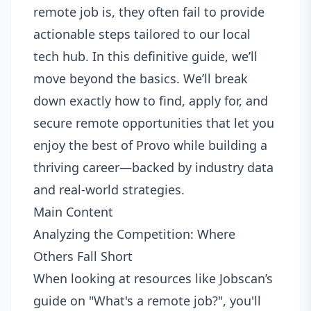
remote job is, they often fail to provide
actionable steps tailored to our local
tech hub. In this definitive guide, we’ll
move beyond the basics. We’ll break
down exactly how to find, apply for, and
secure remote opportunities that let you
enjoy the best of Provo while building a
thriving career—backed by industry data
and real-world strategies.
Main Content
Analyzing the Competition: Where
Others Fall Short
When looking at resources like Jobscan’s
guide on "What's a remote job?", you'll