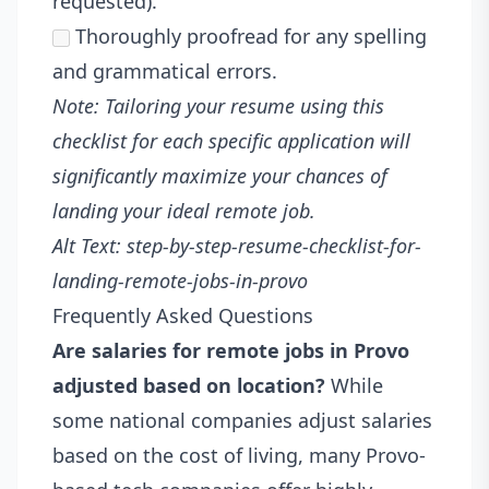
requested).
Thoroughly proofread for any spelling
and grammatical errors.
Note: Tailoring your resume using this
checklist for each specific application will
significantly maximize your chances of
landing your ideal remote job.
Alt Text: step-by-step-resume-checklist-for-
landing-remote-jobs-in-provo
Frequently Asked Questions
Are salaries for remote jobs in Provo
adjusted based on location?
While
some national companies adjust salaries
based on the cost of living, many Provo-