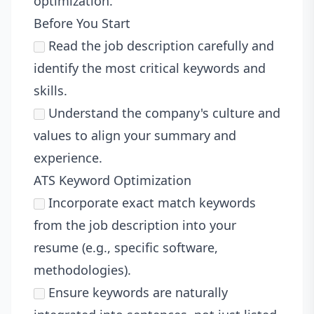
optimization.
Before You Start
Read the job description carefully and
identify the most critical keywords and
skills.
Understand the company's culture and
values to align your summary and
experience.
ATS Keyword Optimization
Incorporate exact match keywords
from the job description into your
resume (e.g., specific software,
methodologies).
Ensure keywords are naturally