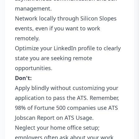
management.
Network locally through Silicon Slopes
events, even if you want to work
remotely.
Optimize your LinkedIn profile to clearly
state you are seeking remote
opportunities.
Don't:
Apply blindly without customizing your
application to pass the ATS. Remember,
98% of Fortune 500 companies use ATS
Jobscan Report on ATS Usage
.
Neglect your home office setup;
employers often ask about your work