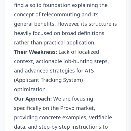
find a solid foundation explaining the
concept of telecommuting and its
general benefits. However, its structure is
heavily focused on broad definitions
rather than practical application.
Their Weakness:
Lack of localized
context, actionable job-hunting steps,
and advanced strategies for ATS
(Applicant Tracking System)
optimization.
Our Approach:
We are focusing
specifically on the Provo market,
providing concrete examples, verifiable
data, and step-by-step instructions to