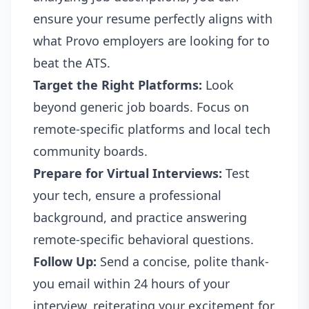
ensure your resume perfectly aligns with
what Provo employers are looking for to
beat the ATS.
Target the Right Platforms:
Look
beyond generic job boards. Focus on
remote-specific platforms and local tech
community boards.
Prepare for Virtual Interviews:
Test
your tech, ensure a professional
background, and practice answering
remote-specific behavioral questions.
Follow Up:
Send a concise, polite thank-
you email within 24 hours of your
interview, reiterating your excitement for