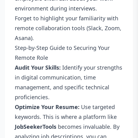
environment during interviews.
Forget to highlight your familiarity with
remote collaboration tools (Slack, Zoom,
Asana).
Step-by-Step Guide to Securing Your
Remote Role
Audit Your Skills:
Identify your strengths
in digital communication, time
management, and specific technical
proficiencies.
Optimize Your Resume:
Use targeted
keywords. This is where a platform like
JobSeekerTools
becomes invaluable. By
analyzing job descriptions, you can