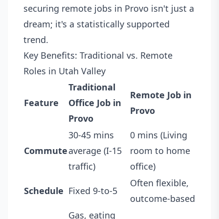
securing remote jobs in Provo isn't just a
dream; it's a statistically supported
trend.
Key Benefits: Traditional vs. Remote
Roles in Utah Valley
Traditional
Remote Job in
Feature
Office Job in
Provo
Provo
30-45 mins
0 mins (Living
Commute
average (I-15
room to home
traffic)
office)
Often flexible,
Schedule
Fixed 9-to-5
outcome-based
Gas, eating