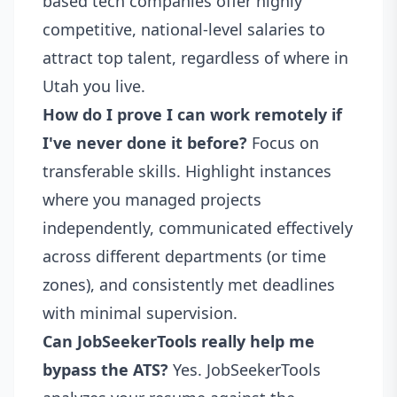
based tech companies offer highly
competitive, national-level salaries to
attract top talent, regardless of where in
Utah you live.
How do I prove I can work remotely if
I've never done it before?
Focus on
transferable skills. Highlight instances
where you managed projects
independently, communicated effectively
across different departments (or time
zones), and consistently met deadlines
with minimal supervision.
Can JobSeekerTools really help me
bypass the ATS?
Yes. JobSeekerTools