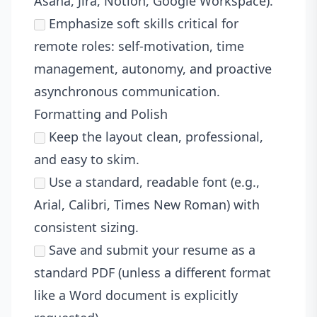
Asana, Jira, Notion, Google Workspace).
Emphasize soft skills critical for
remote roles: self-motivation, time
management, autonomy, and proactive
asynchronous communication.
Formatting and Polish
Keep the layout clean, professional,
and easy to skim.
Use a standard, readable font (e.g.,
Arial, Calibri, Times New Roman) with
consistent sizing.
Save and submit your resume as a
standard PDF (unless a different format
like a Word document is explicitly