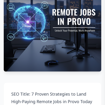
SEO Title: 7 Proven Strategies to Land
High-Paying Remote Jobs in Provo Today