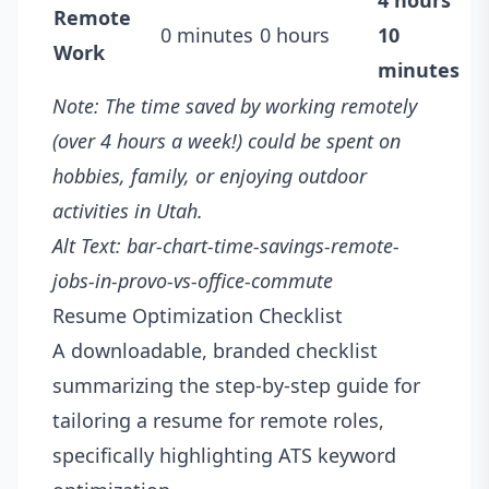
4 hours
Remote
0 minutes
0 hours
10
Work
minutes
Note: The time saved by working remotely
(over 4 hours a week!) could be spent on
hobbies, family, or enjoying outdoor
activities in Utah.
Alt Text: bar-chart-time-savings-remote-
jobs-in-provo-vs-office-commute
Resume Optimization Checklist
A downloadable, branded checklist
summarizing the step-by-step guide for
tailoring a resume for remote roles,
specifically highlighting ATS keyword