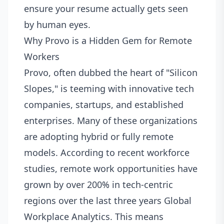
ensure your resume actually gets seen
by human eyes.
Why Provo is a Hidden Gem for Remote
Workers
Provo, often dubbed the heart of "Silicon
Slopes," is teeming with innovative tech
companies, startups, and established
enterprises. Many of these organizations
are adopting hybrid or fully remote
models. According to recent workforce
studies, remote work opportunities have
grown by over 200% in tech-centric
regions over the last three years
Global
Workplace Analytics
. This means