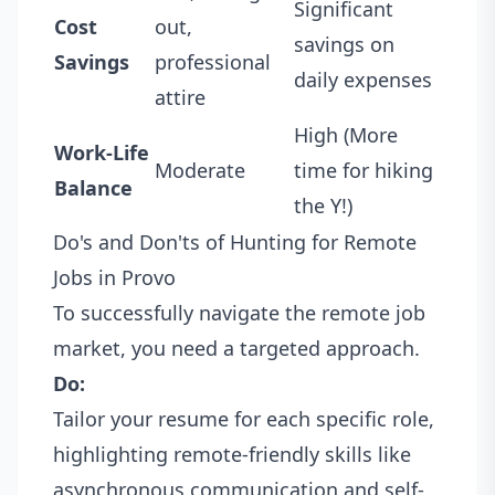
Significant
Cost
out,
savings on
Savings
professional
daily expenses
attire
High (More
Work-Life
Moderate
time for hiking
Balance
the Y!)
Do's and Don'ts of Hunting for Remote
Jobs in Provo
To successfully navigate the remote job
market, you need a targeted approach.
Do:
Tailor your resume for each specific role,
highlighting remote-friendly skills like
asynchronous communication and self-