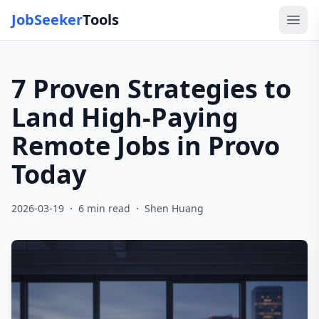
JobSeeker
Tools
Ope
7 Proven Strategies to
Land High-Paying
Remote Jobs in Provo
Today
·
·
2026-03-19
6
min read
Shen Huang