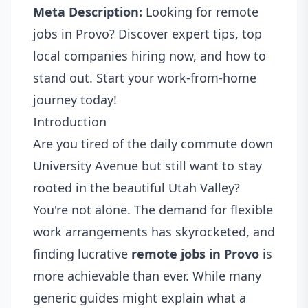
Meta Description:
Looking for remote
jobs in Provo? Discover expert tips, top
local companies hiring now, and how to
stand out. Start your work-from-home
journey today!
Introduction
Are you tired of the daily commute down
University Avenue but still want to stay
rooted in the beautiful Utah Valley?
You're not alone. The demand for flexible
work arrangements has skyrocketed, and
finding lucrative
remote jobs in Provo
is
more achievable than ever. While many
generic guides might explain what a