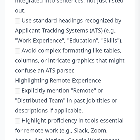
integrated into sentences, not just listed
out.
Use standard headings recognized by
Applicant Tracking Systems (ATS) (e.g.,
"Work Experience", "Education", "Skills").
Avoid complex formatting like tables,
columns, or intricate graphics that might
confuse an ATS parser.
Highlighting Remote Experience
Explicitly mention "Remote" or
"Distributed Team" in past job titles or
descriptions if applicable.
Highlight proficiency in tools essential
for remote work (e.g., Slack, Zoom,