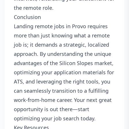
the remote role.
Conclusion
Landing remote jobs in Provo requires
more than just knowing what a remote
job is; it demands a strategic, localized
approach. By understanding the unique
advantages of the Silicon Slopes market,
optimizing your application materials for
ATS, and leveraging the right tools, you
can seamlessly transition to a fulfilling
work-from-home career. Your next great
opportunity is out there—start
optimizing your job search today.
Key Resources