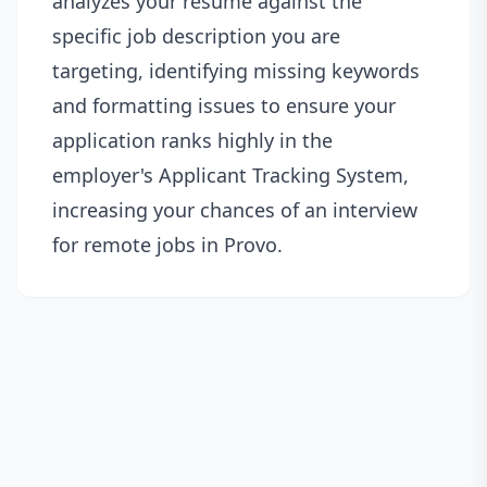
analyzes your resume against the
specific job description you are
targeting, identifying missing keywords
and formatting issues to ensure your
application ranks highly in the
employer's Applicant Tracking System,
increasing your chances of an interview
for remote jobs in Provo.