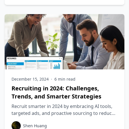
December 15, 2024
·
6
min read
Recruiting in 2024: Challenges,
Trends, and Smarter Strategies
Recruit smarter in 2024 by embracing AI tools,
targeted ads, and proactive sourcing to reduce
costs and improve candidate quality.
Shen Huang