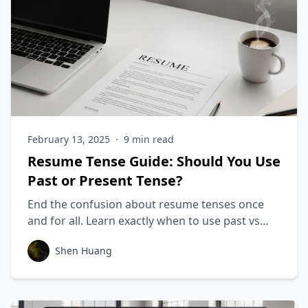
February 13, 2025
·
9
min read
Resume Tense Guide: Should You Use
Past or Present Tense?
End the confusion about resume tenses once
and for all. Learn exactly when to use past vs
present tense, with examples for every
Shen Huang
situation.