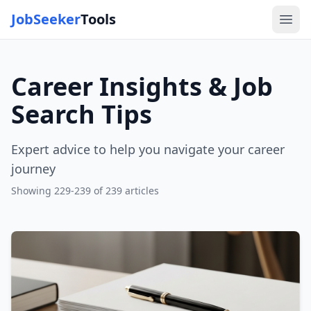
JobSeeker
Tools
Ope
Career Insights & Job
Search Tips
Expert advice to help you navigate your career
journey
Showing
229
-
239
of
239
articles