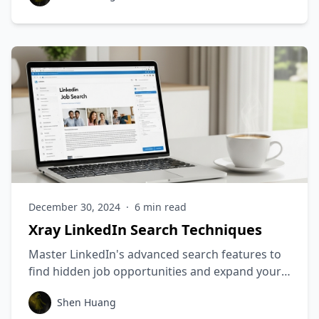
resume today!
December 30, 2024
·
6
min read
Xray LinkedIn Search Techniques
Master LinkedIn's advanced search features to
find hidden job opportunities and expand your
professional network.
Shen Huang