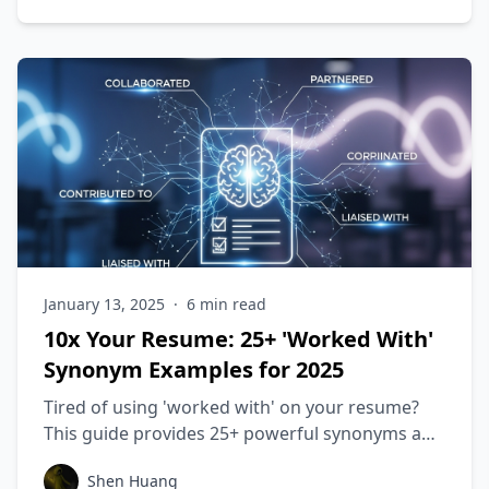
January 13, 2025
·
6
min read
10x Your Resume: 25+ 'Worked With'
Synonym Examples for 2025
Tired of using 'worked with' on your resume?
This guide provides 25+ powerful synonyms and
shows you how to frame your collaborative
Shen Huang
achievements to beat ATS scans. Elevate your