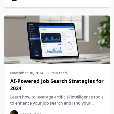
November 30, 2024
·
8
min read
AI-Powered Job Search Strategies for
2024
Learn how to leverage artificial intelligence tools
to enhance your job search and land your
dream position.