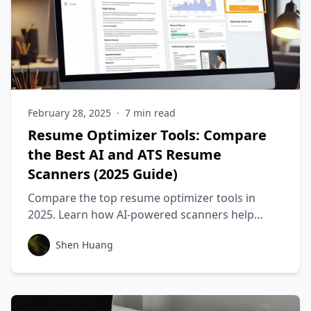
February 28, 2025
·
7
min read
Resume Optimizer Tools: Compare
the Best AI and ATS Resume
Scanners (2025 Guide)
Compare the top resume optimizer tools in
2025. Learn how AI-powered scanners help
tailor your resume for ATS systems and increase
Shen Huang
your interview chances.