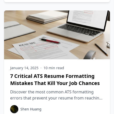
January 14, 2025
·
10
min read
7 Critical ATS Resume Formatting
Mistakes That Kill Your Job Chances
Discover the most common ATS formatting
errors that prevent your resume from reaching
recruiters and learn how to fix them to increase
Shen Huang
your interview rate by 3x.