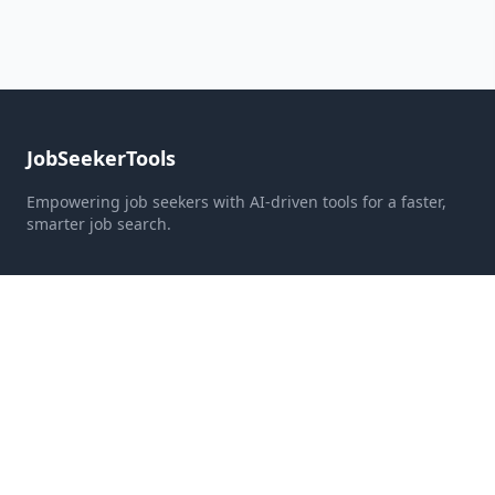
JobSeekerTools
Empowering job seekers with AI-driven tools for a faster,
smarter job search.
Quick Links
Home
Pricing
About Us
Contact
Resources