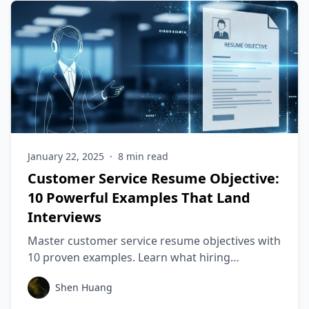
January 22, 2025
·
8
min read
Customer Service Resume Objective:
10 Powerful Examples That Land
Interviews
Master customer service resume objectives with
10 proven examples. Learn what hiring
managers want & stand out! Get noticed fast.
Shen Huang