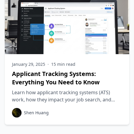
January 29, 2025
·
15
min read
Applicant Tracking Systems:
Everything You Need to Know
Learn how applicant tracking systems (ATS)
work, how they impact your job search, and
how to create an ATS-friendly resume that will
Shen Huang
get you more job interviews.