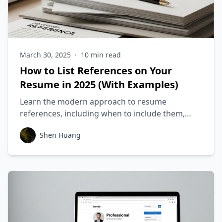
March 30, 2025
·
10
min read
How to List References on Your
Resume in 2025 (With Examples)
Learn the modern approach to resume
references, including when to include them,
how to format them, and what most job seekers
Shen Huang
get wrong about references.