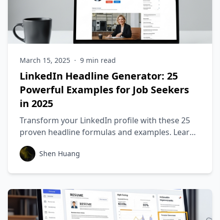
March 15, 2025
·
9
min read
LinkedIn Headline Generator: 25
Powerful Examples for Job Seekers
in 2025
Transform your LinkedIn profile with these 25
proven headline formulas and examples. Learn
how to create headlines that get you noticed by
Shen Huang
recruiters and land more interviews.