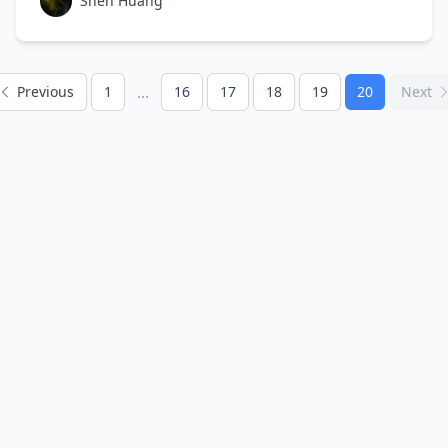
Shen Huang
...
Previous
1
16
17
18
19
20
Next